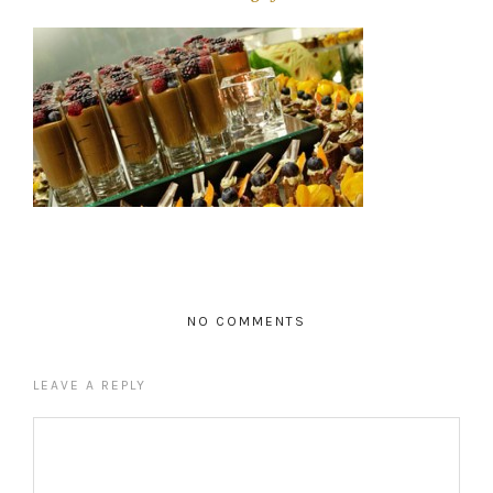
NO COMMENTS
LEAVE A REPLY