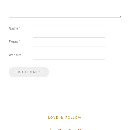
Name
*
Email
*
Website
LOVE & FOLLOW