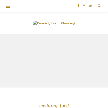
wedding-food