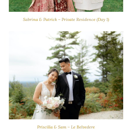
Sabrina & Patrick – Private Residence (Day 1)
Priscilla & Sam – Le Belvedere