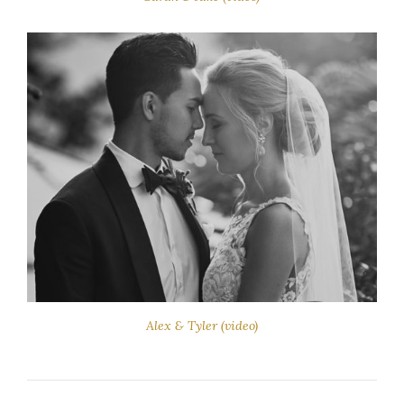
Alex & Tyler (video)