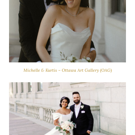
Michelle & Kurtis – Ottawa Art Gallery (OAG)