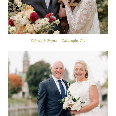
Valeria & Brynn – Calabogie, ON