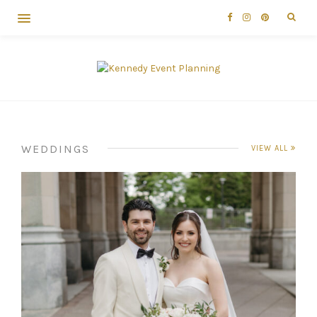
WEDDINGS
VIEW ALL