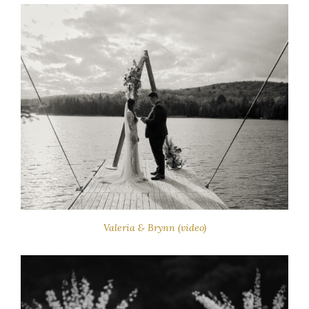
Valeria & Brynn (video)