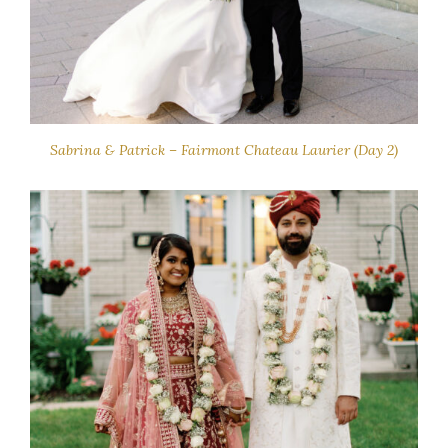
Sabrina & Patrick – Fairmont Chateau Laurier (Day 2)