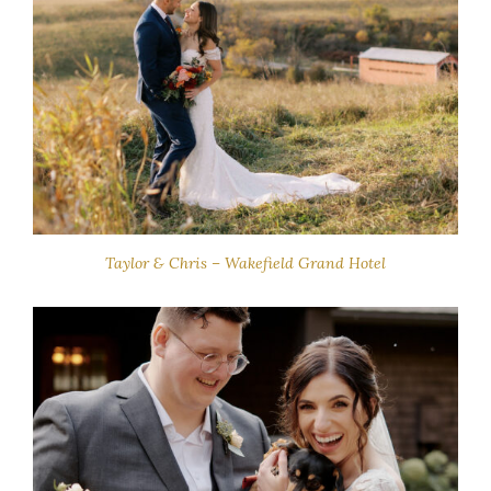
Taylor & Chris – Wakefield Grand Hotel