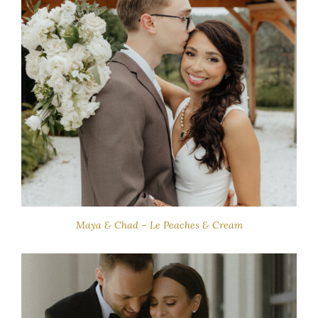
Maya & Chad – Le Peaches & Cream