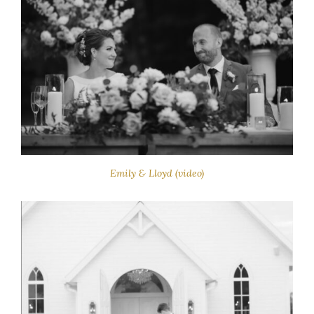
Emily & Lloyd (video)