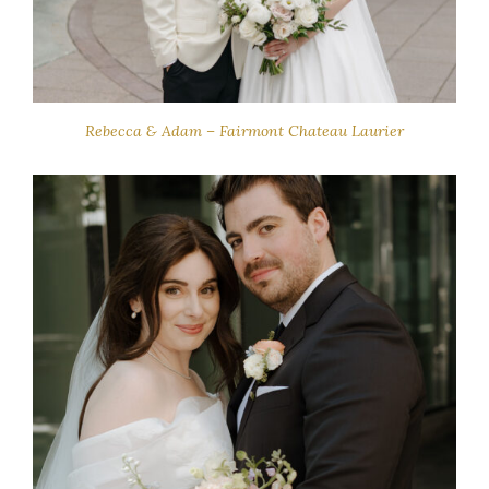
Rebecca & Adam – Fairmont Chateau Laurier