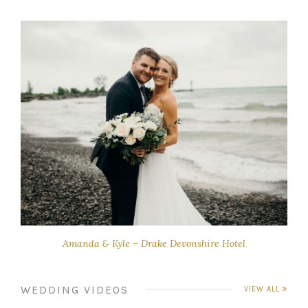
Amanda & Kyle – Drake Devonshire Hotel
WEDDING VIDEOS
VIEW ALL