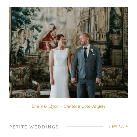
Emily & Llyod – Chateau Cote-Angele
PETITE WEDDINGS
VIEW ALL