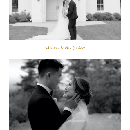
Chelsea & Nic (video)