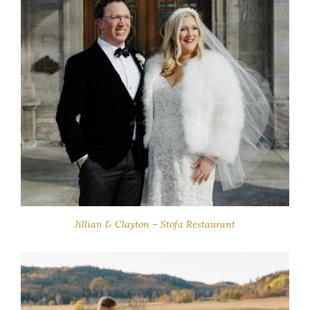
Jillian & Clayton – Stofa Restaurant