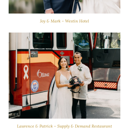
Joy & Mark – Westin Hotel
Laurence & Patrick – Supply & Demand Restaurant