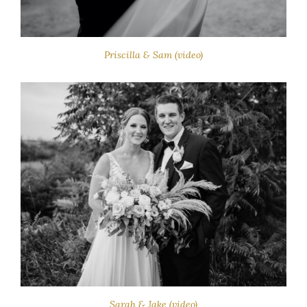
Priscilla & Sam (video)
Sarah & Jake (video)