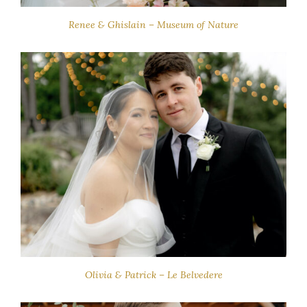
Renee & Ghislain – Museum of Nature
Olivia & Patrick – Le Belvedere