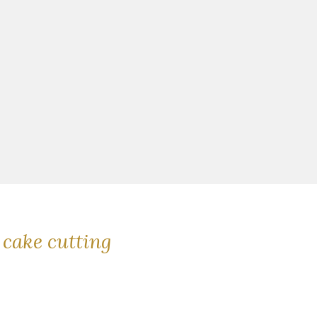
cake cutting