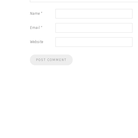
Name
*
Email
*
Website