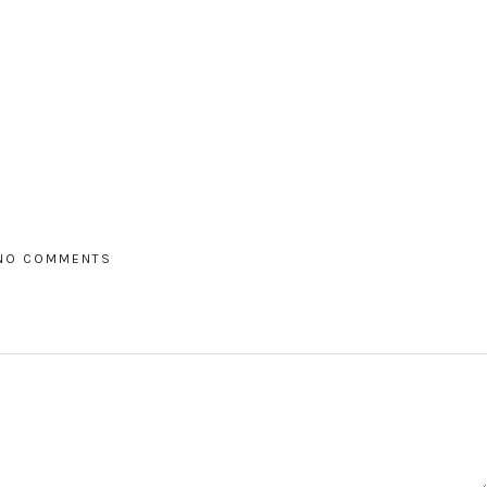
NO COMMENTS