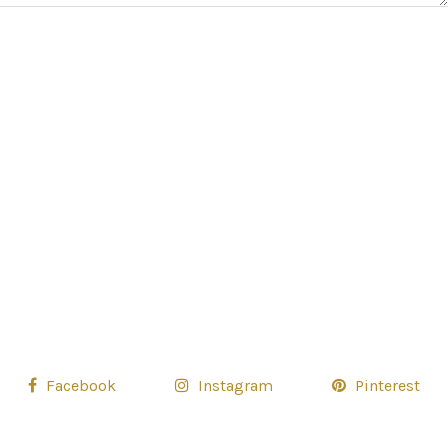
Facebook
Instagram
Pinterest