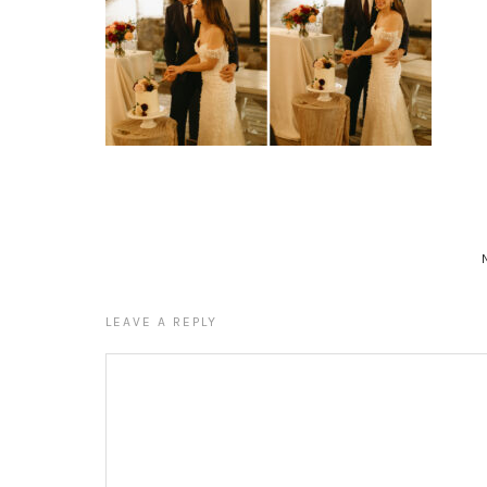
LEAVE A REPLY