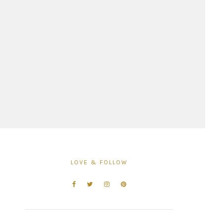
LOVE & FOLLOW