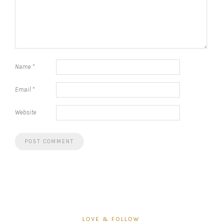
Name
*
Email
*
Website
LOVE & FOLLOW