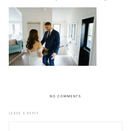
NO COMMENTS
LEAVE A REPLY