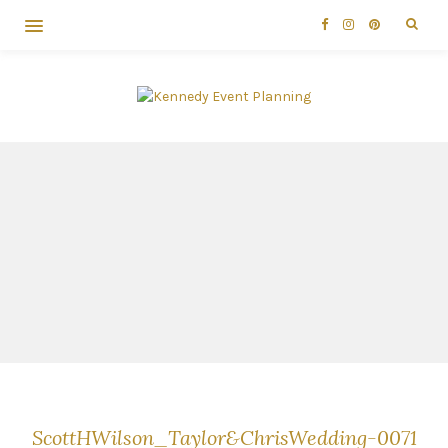
ScottHWilson_Taylor&ChrisWedding-0071