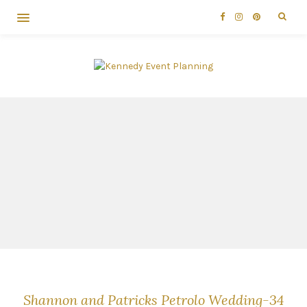
Shannon and Patricks Petrolo Wedding-34