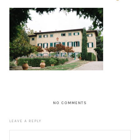
NO COMMENTS
LEAVE A REPLY