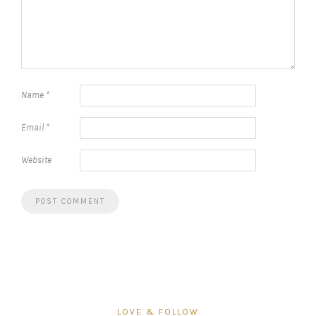
Name
*
Email
*
Website
LOVE & FOLLOW