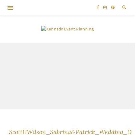
ScottHWilson_Sabrina&Patrick_Wedding_D