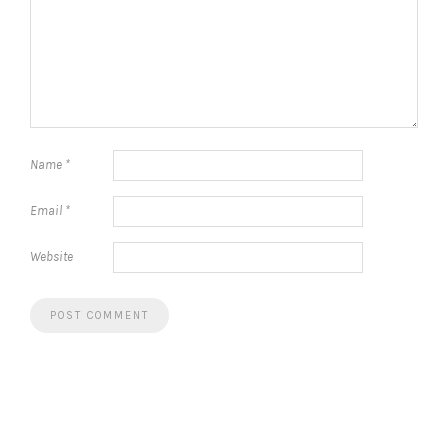
Name
*
Email
*
Website