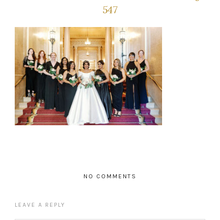
547
NO COMMENTS
LEAVE A REPLY