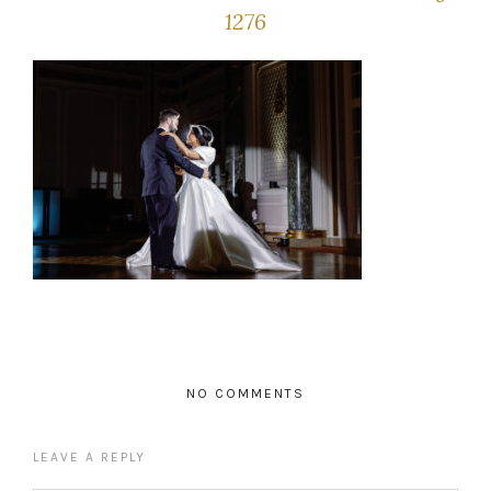
1276
NO COMMENTS
LEAVE A REPLY