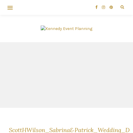
ScottHWilson_Sabrina&Patrick_Wedding_D