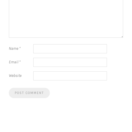
Name
*
Email
*
Website