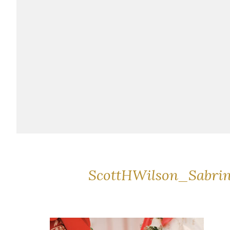
ScottHWilson_Sabri