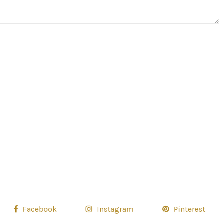
Facebook
Instagram
Pinterest