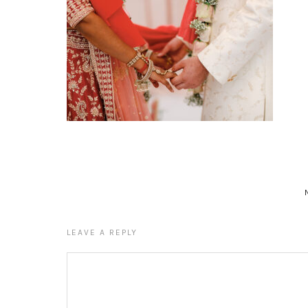
LEAVE A REPLY