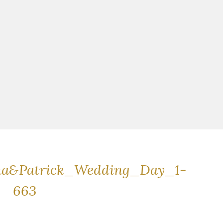
na&Patrick_Wedding_Day_1-
663