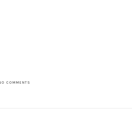
NO COMMENTS