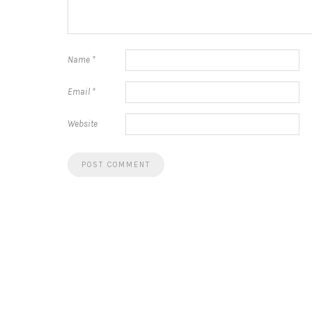
Name
*
Email
*
Website