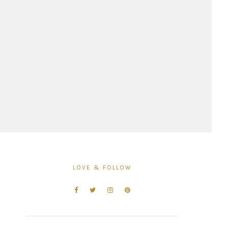
LOVE & FOLLOW