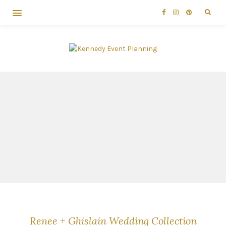
Renee + Ghislain Wedding Collection