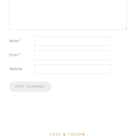
Name
*
Email
*
Website
LOVE & FOLLOW