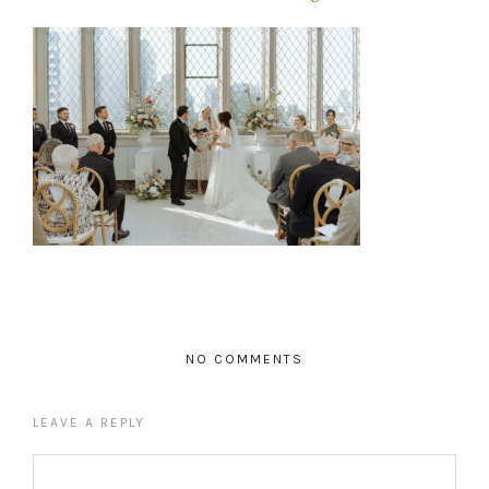
NO COMMENTS
LEAVE A REPLY