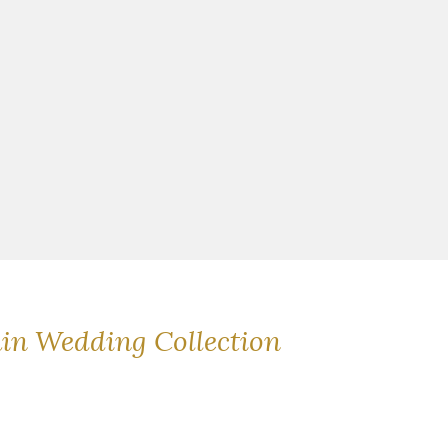
ain Wedding Collection