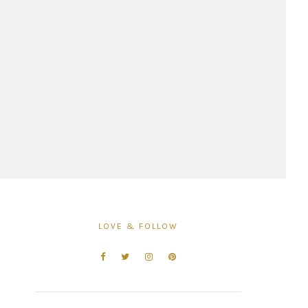
LOVE & FOLLOW