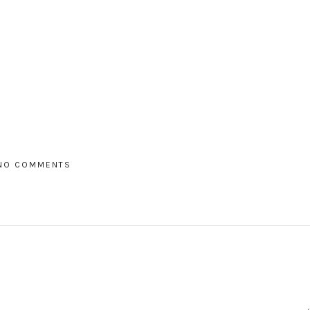
NO COMMENTS