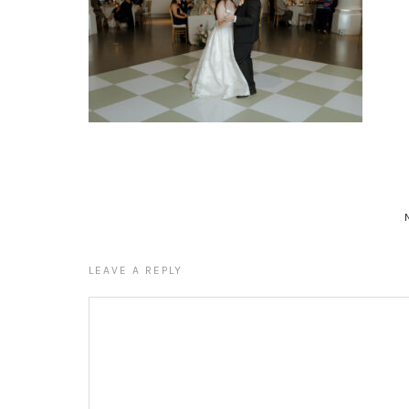
LEAVE A REPLY