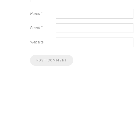
Name
*
Email
*
Website