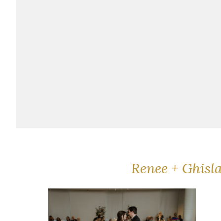
Renee + Ghisl