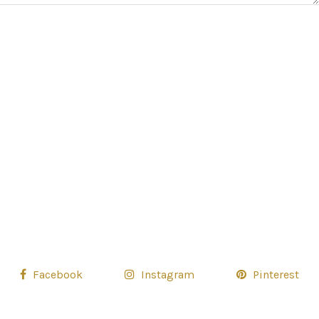
Facebook
Instagram
Pinterest