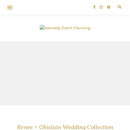
Renee + Ghislain Wedding Collection