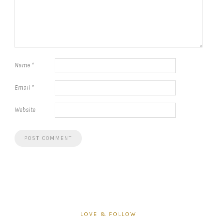
Name
*
Email
*
Website
LOVE & FOLLOW