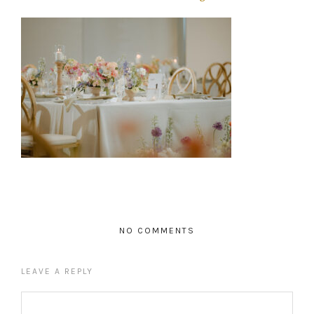
NO COMMENTS
LEAVE A REPLY