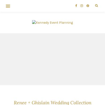
Renee + Ghislain Wedding Collection