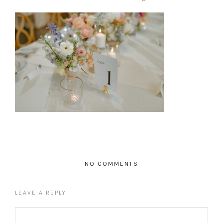
NO COMMENTS
LEAVE A REPLY