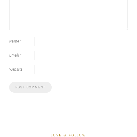
Name
*
Email
*
Website
LOVE & FOLLOW