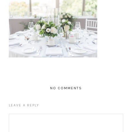
NO COMMENTS
LEAVE A REPLY