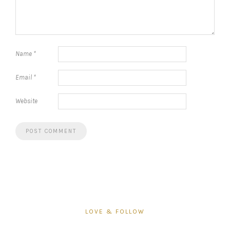
Name
*
Email
*
Website
LOVE & FOLLOW