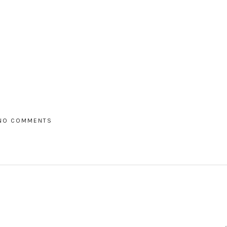
NO COMMENTS