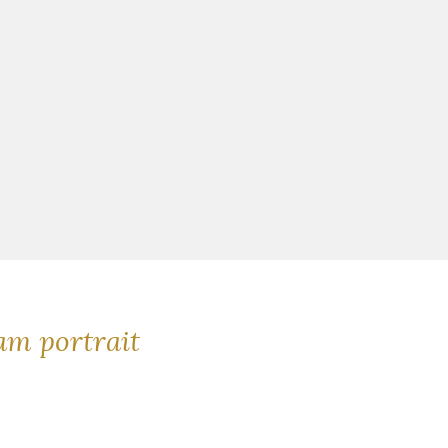
m portrait