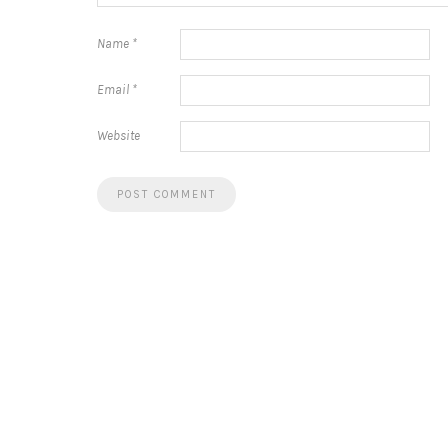
Name
*
Email
*
Website