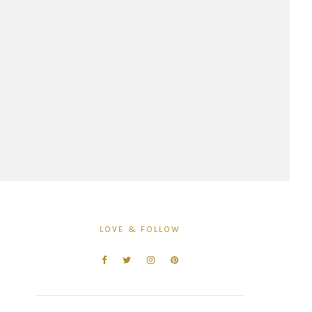
LOVE & FOLLOW