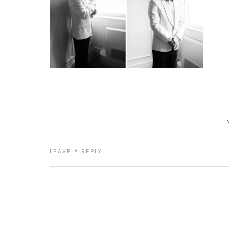
LEAVE A REPLY