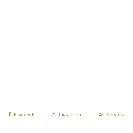
Facebook
Instagram
Pinterest