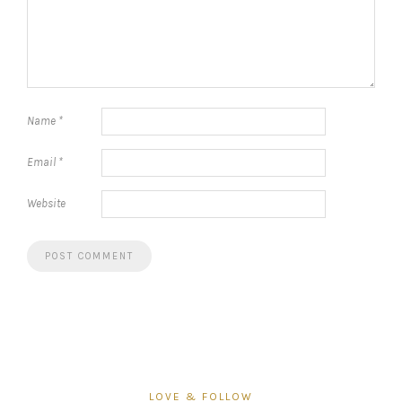
Name
*
Email
*
Website
LOVE & FOLLOW