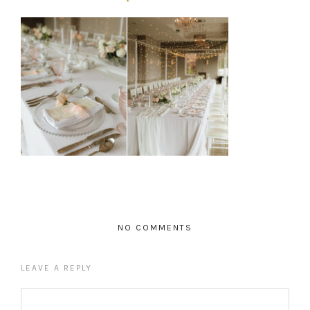
NO COMMENTS
LEAVE A REPLY