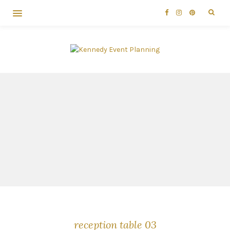
reception table 03