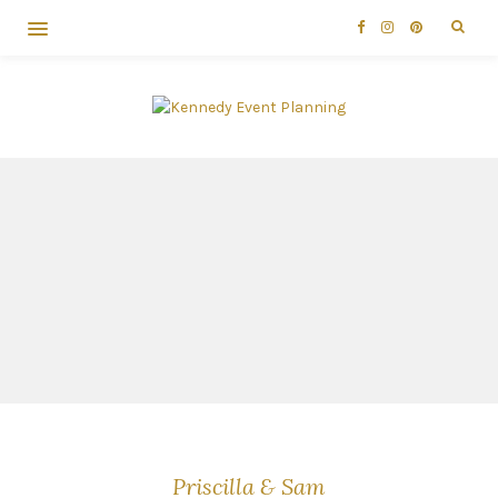
Priscilla & Sam