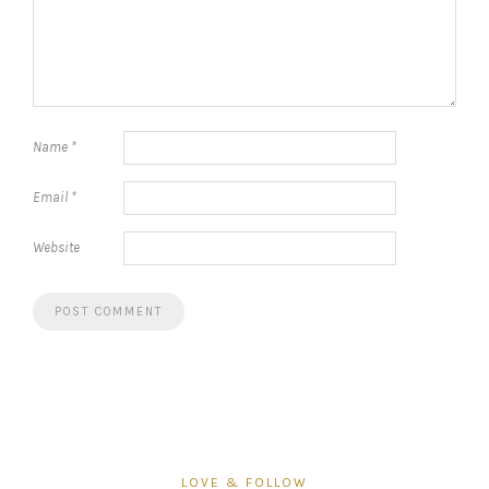
Name
*
Email
*
Website
LOVE & FOLLOW