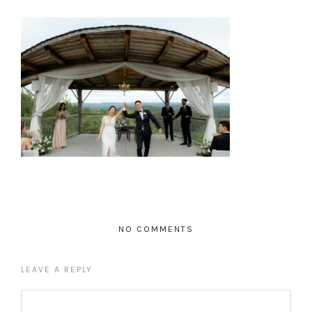
NO COMMENTS
LEAVE A REPLY