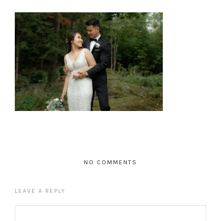
NO COMMENTS
LEAVE A REPLY