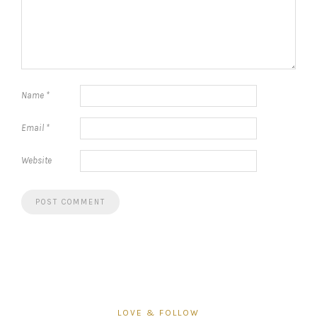
Name
*
Email
*
Website
LOVE & FOLLOW