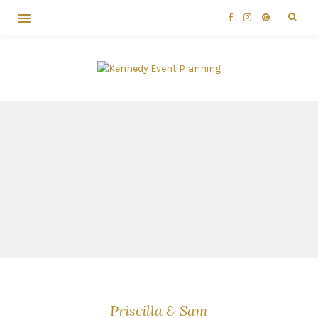
Priscilla & Sam