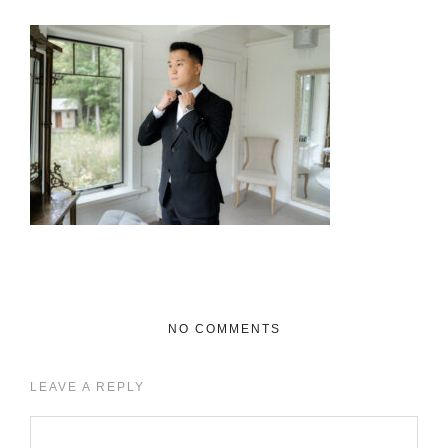
NO COMMENTS
LEAVE A REPLY