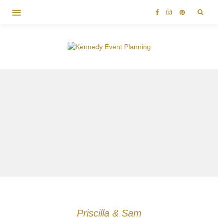
Priscilla & Sam