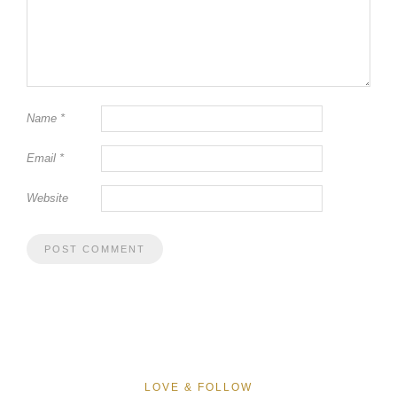
Name
*
Email
*
Website
LOVE & FOLLOW