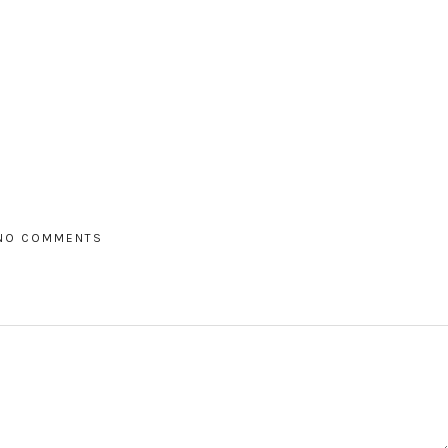
NO COMMENTS