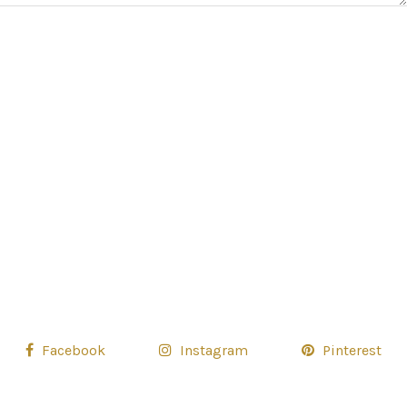
Facebook
Instagram
Pinterest