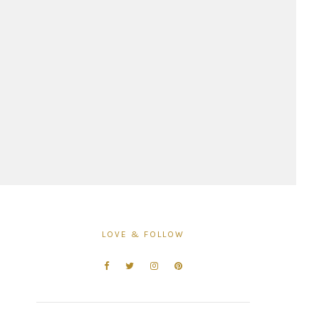
LOVE & FOLLOW