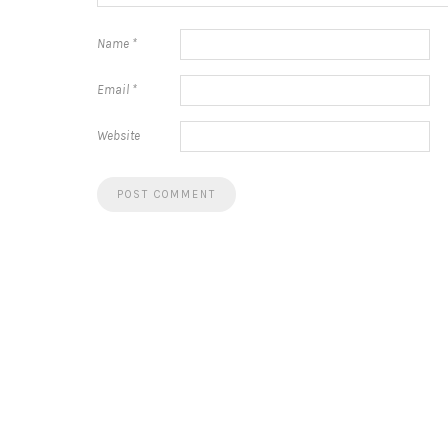
Name
*
Email
*
Website