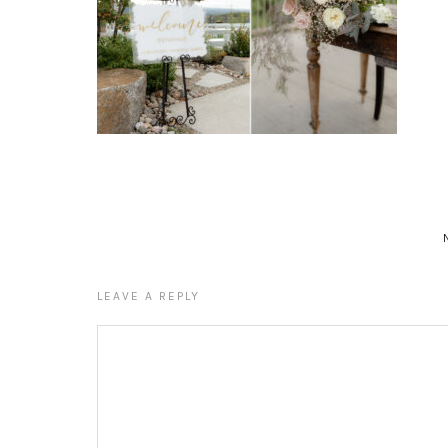
LEAVE A REPLY