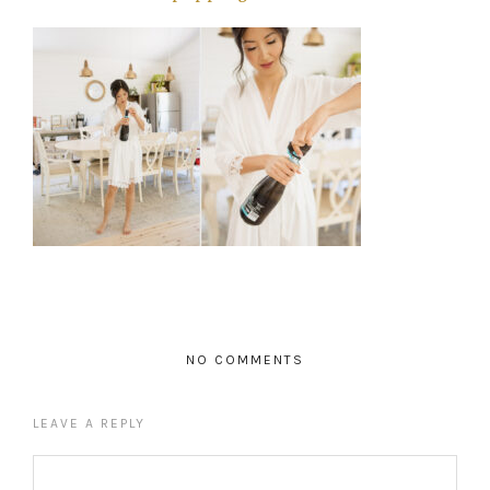
NO COMMENTS
LEAVE A REPLY