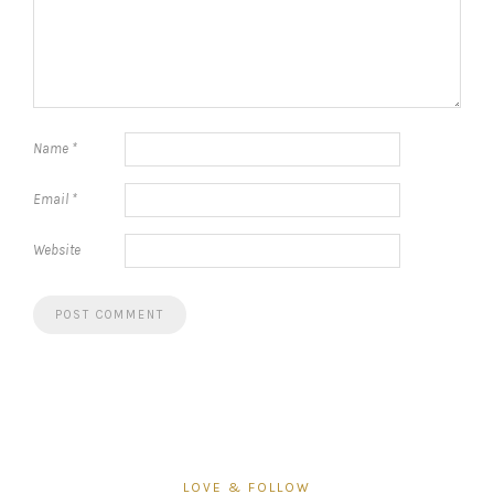
Name
*
Email
*
Website
LOVE & FOLLOW