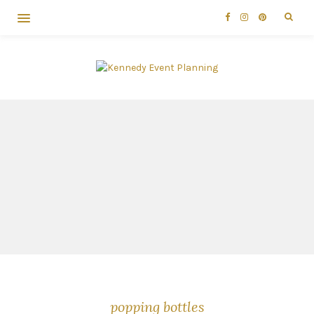
popping bottles