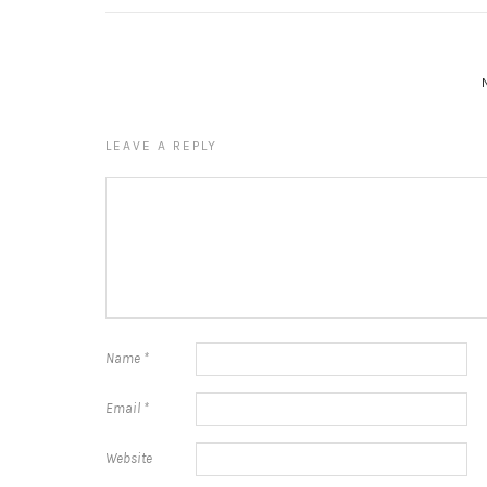
LEAVE A REPLY
Name
*
Email
*
Website