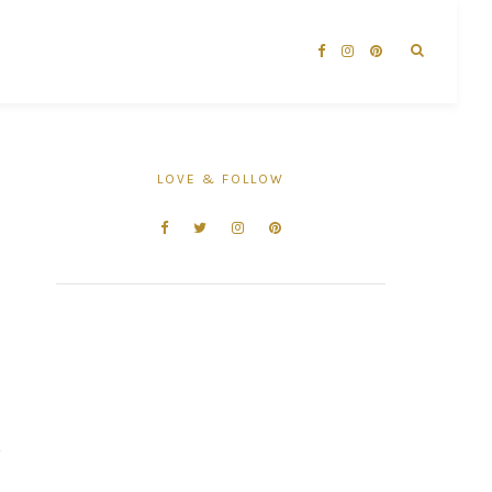
LOVE & FOLLOW