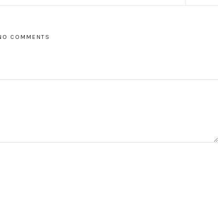
NO COMMENTS