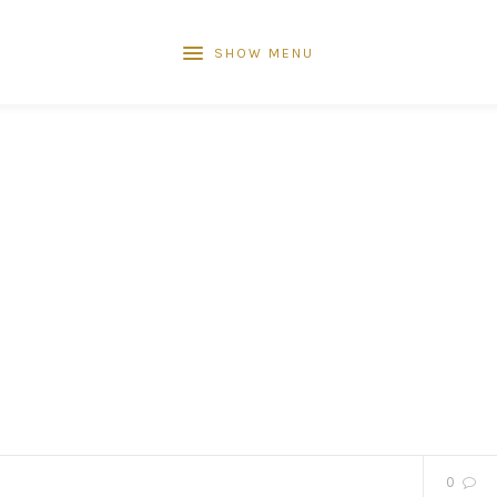
SHOW MENU
0