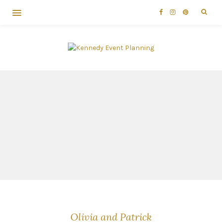
Olivia and Patrick