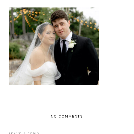
NO COMMENTS
LEAVE A REPLY