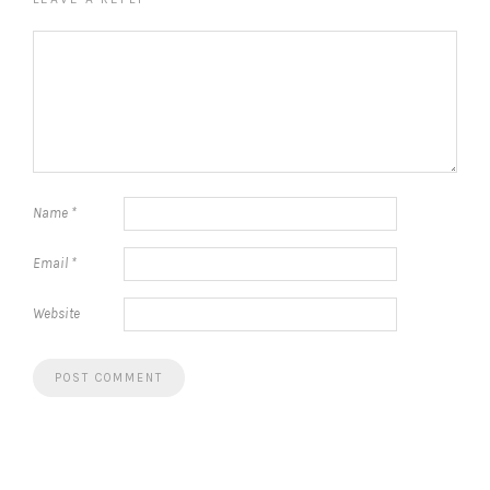
Name
*
Email
*
Website