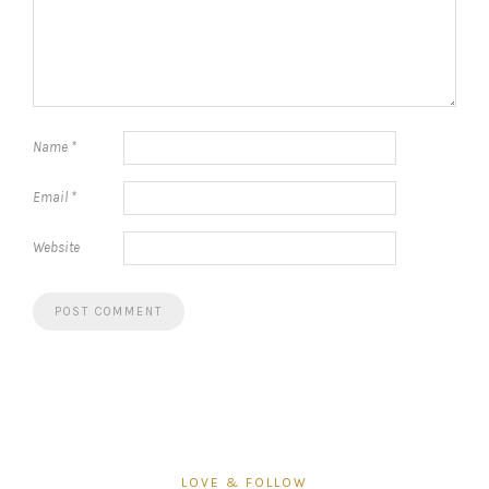
Name
*
Email
*
Website
LOVE & FOLLOW