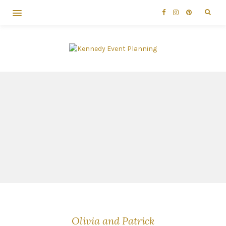
Olivia and Patrick