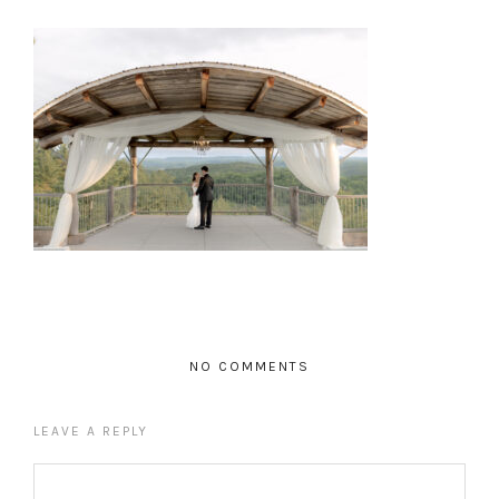
NO COMMENTS
LEAVE A REPLY