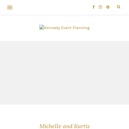
Michelle and Kurtis