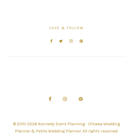
LOVE & FOLLOW
© 2010-2026 Kennedy Event Planning - Ottawa Wedding
Planner & Petite Wedding Planner. All rights reserved.