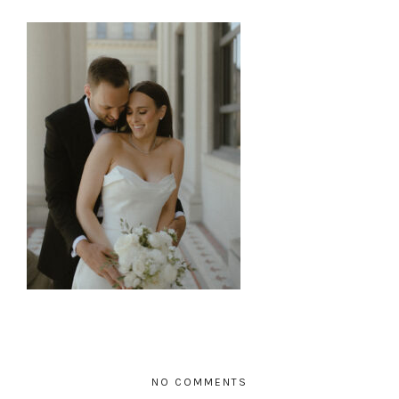
NO COMMENTS