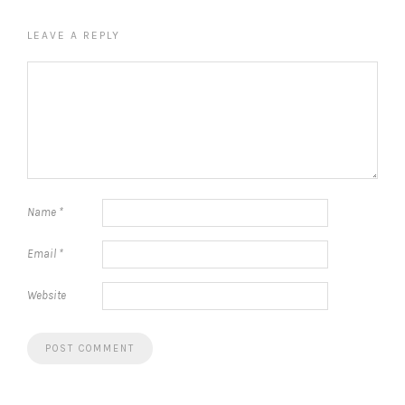
LEAVE A REPLY
Name
*
Email
*
Website