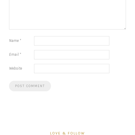
Name
*
Email
*
Website
LOVE & FOLLOW