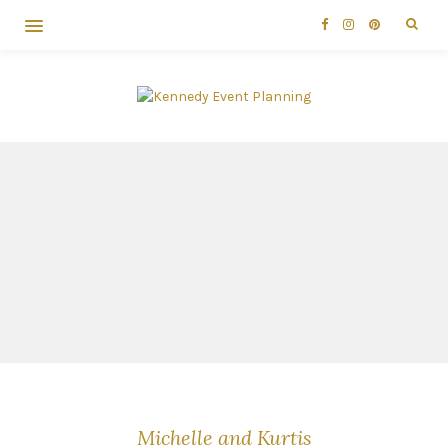
Michelle and Kurtis