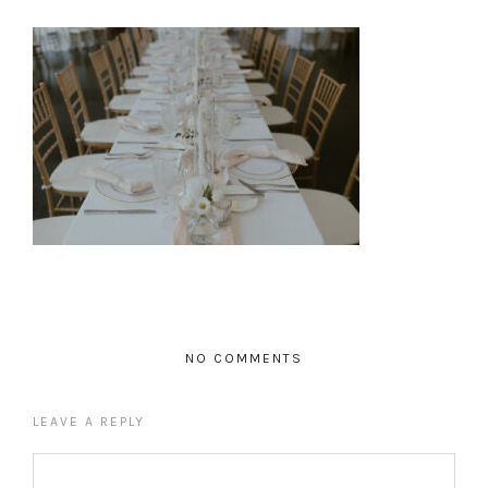
NO COMMENTS
LEAVE A REPLY