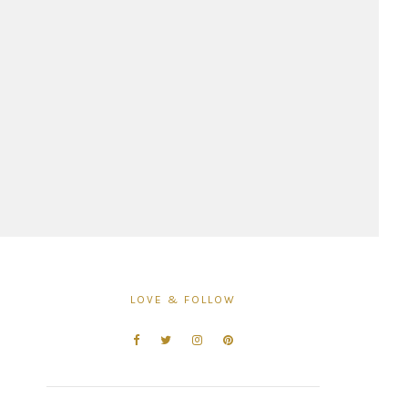
LOVE & FOLLOW