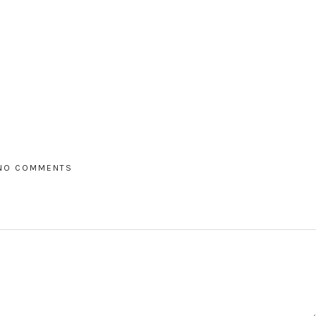
NO COMMENTS