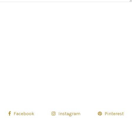
Facebook
Instagram
Pinterest