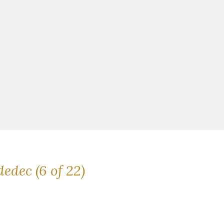
dedec (6 of 22)