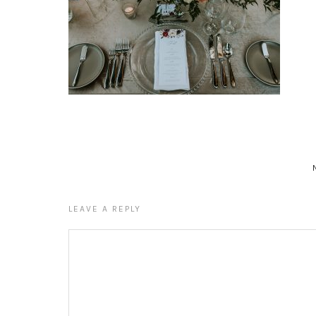
LEAVE A REPLY