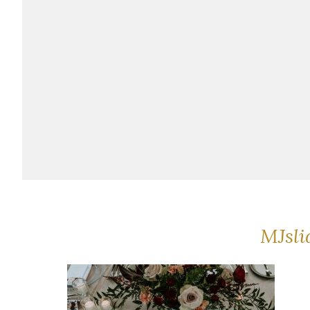
MJsli