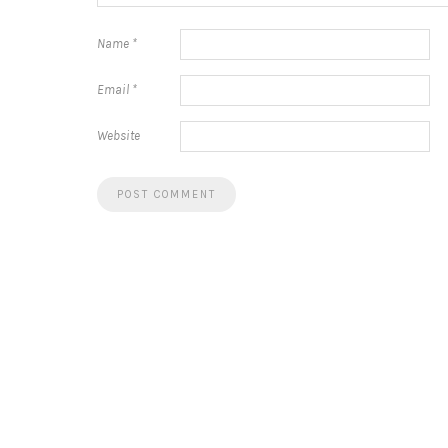
Name
*
Email
*
Website