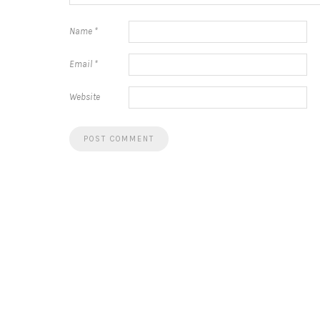
Name
*
Email
*
Website