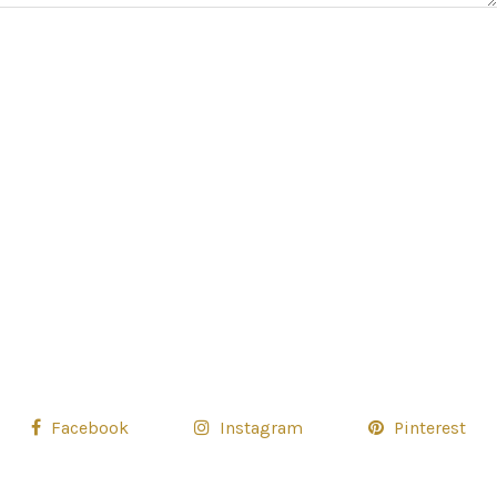
Facebook
Instagram
Pinterest