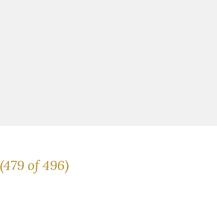
(479 of 496)