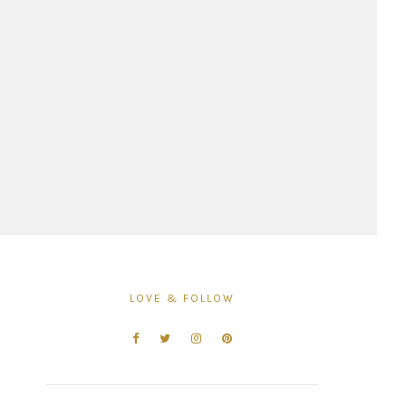
LOVE & FOLLOW