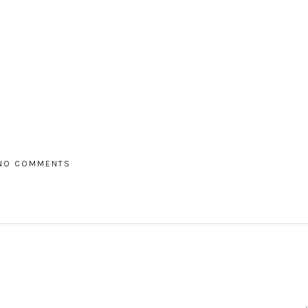
NO COMMENTS