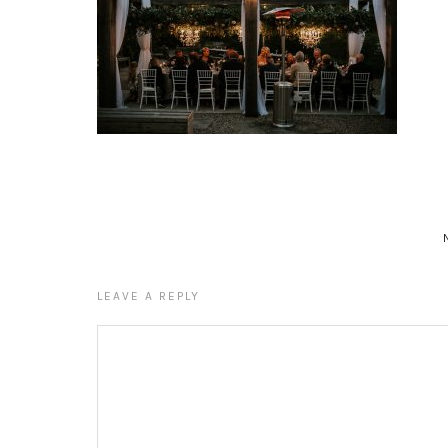
LEAVE A REPLY