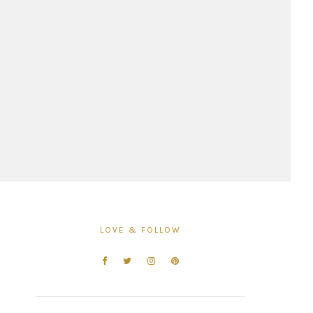
LOVE & FOLLOW