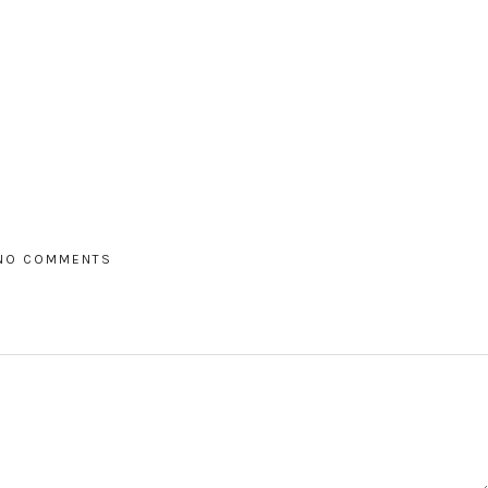
NO COMMENTS