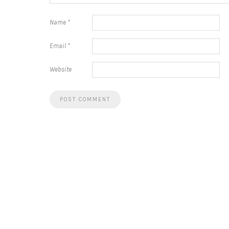
Name
*
Email
*
Website