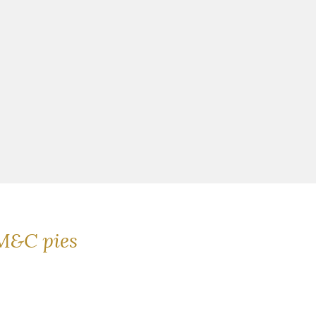
M&C pies