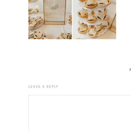
LEAVE A REPLY