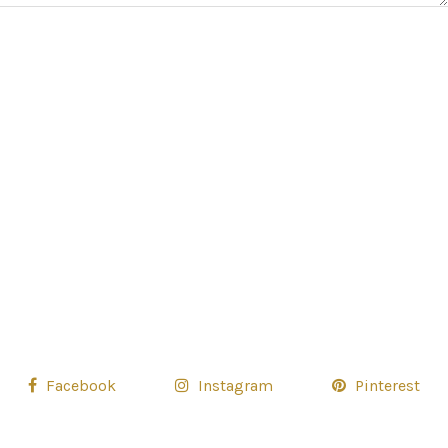
Facebook
Instagram
Pinterest