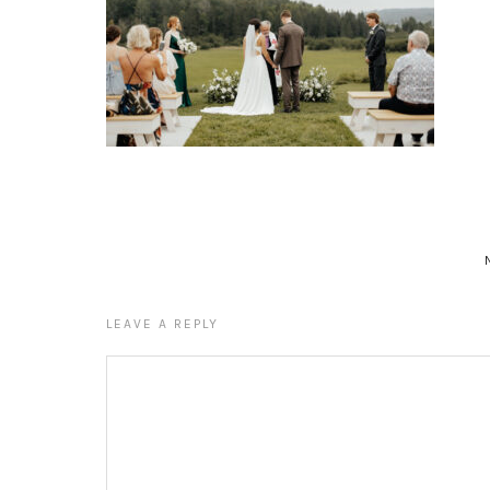
LEAVE A REPLY