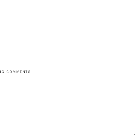
NO COMMENTS