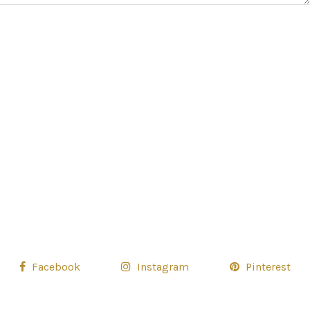
Facebook
Instagram
Pinterest