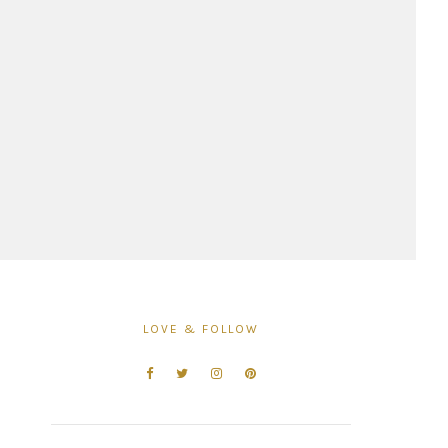
LOVE & FOLLOW