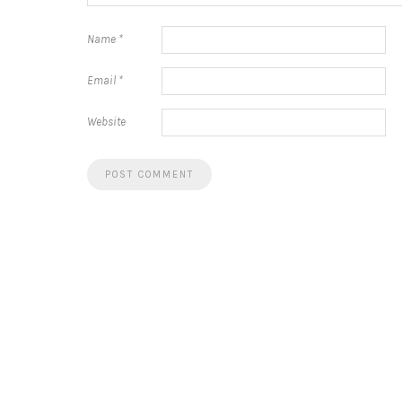
Name
*
Email
*
Website