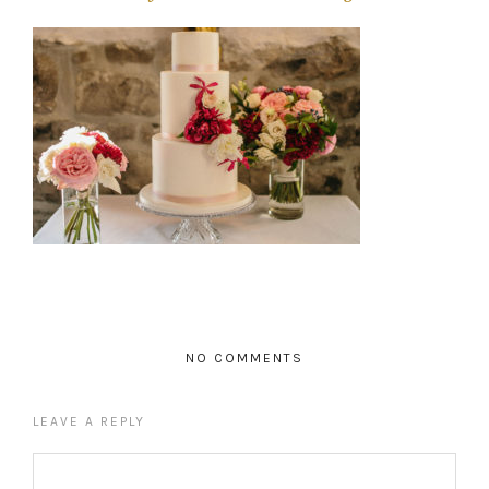
NO COMMENTS
LEAVE A REPLY