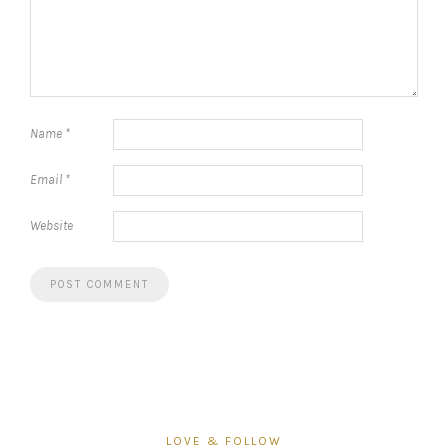
Name
*
Email
*
Website
LOVE & FOLLOW