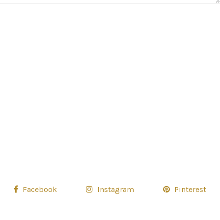
Facebook
Instagram
Pinterest