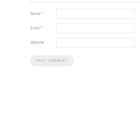
Name
*
Email
*
Website