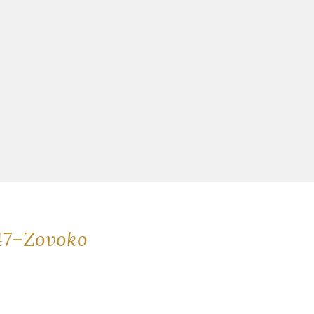
47–Zovoko