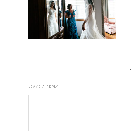
LEAVE A REPLY