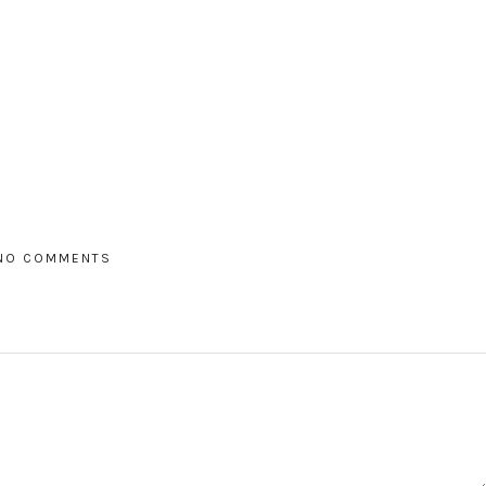
NO COMMENTS