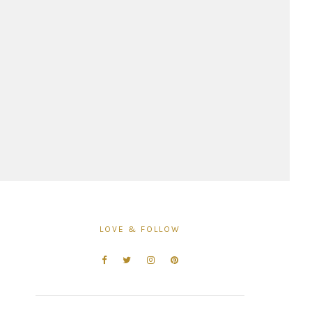
LOVE & FOLLOW