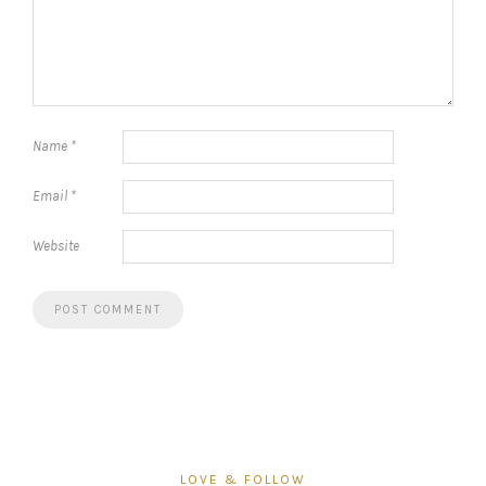
Name
*
Email
*
Website
LOVE & FOLLOW