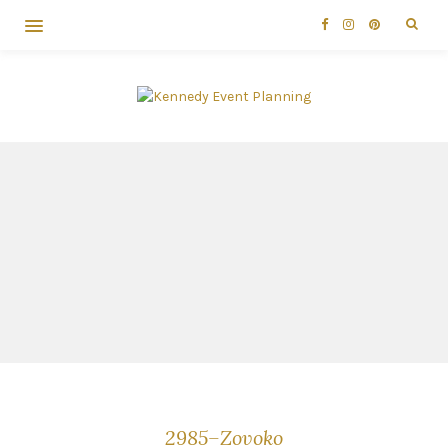
2985–Zovoko