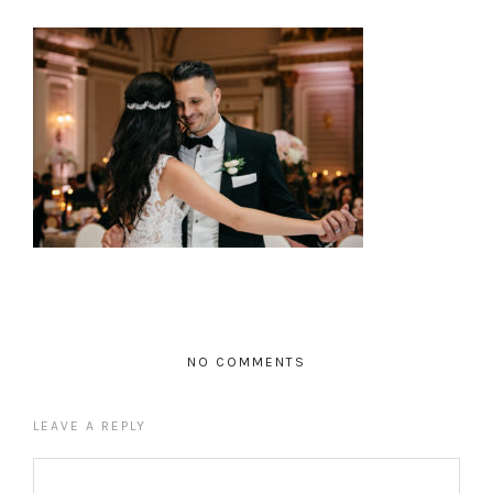
NO COMMENTS
LEAVE A REPLY