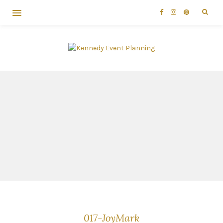
017-JoyMark