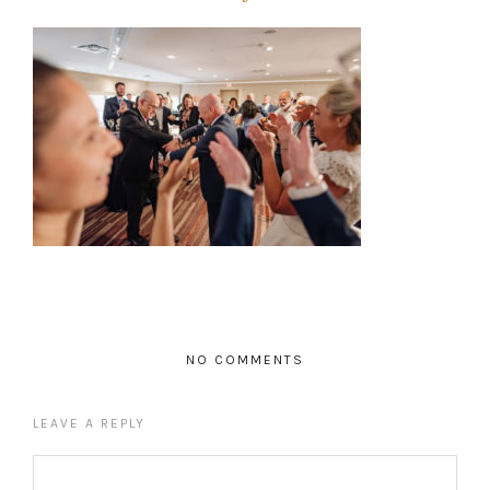
NO COMMENTS
LEAVE A REPLY