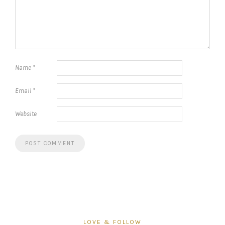
Name
*
Email
*
Website
LOVE & FOLLOW