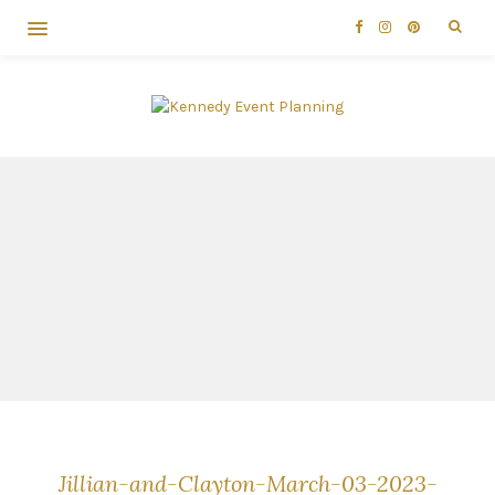
Jillian-and-Clayton-March-03-2023-