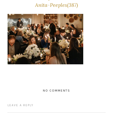
Anita-Peeples(387)
NO COMMENTS
LEAVE A REPLY