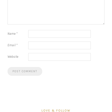
Name
*
Email
*
Website
LOVE & FOLLOW