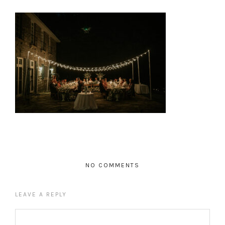
NO COMMENTS
LEAVE A REPLY