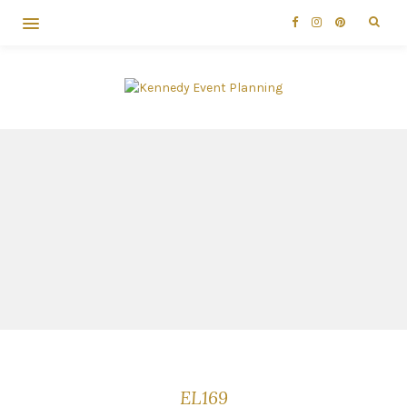
EL169