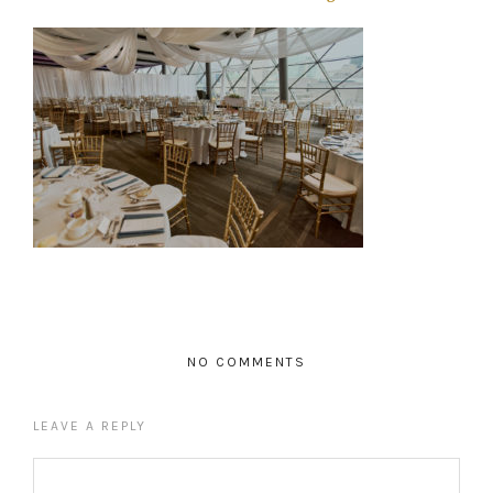
NO COMMENTS
LEAVE A REPLY