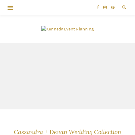
Cassandra + Devan Wedding Collection