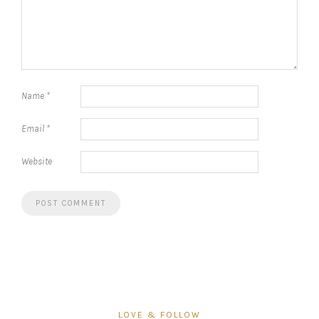
Name
*
Email
*
Website
LOVE & FOLLOW