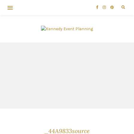
_44A9833source