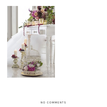
NO COMMENTS