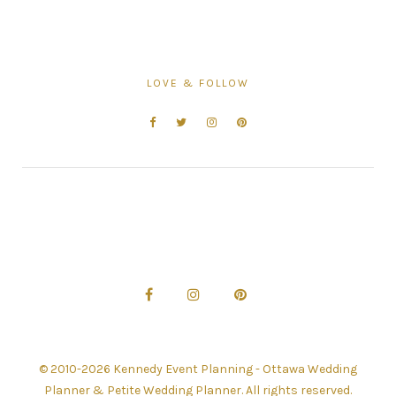
LOVE & FOLLOW
© 2010-2026 Kennedy Event Planning - Ottawa Wedding
Planner & Petite Wedding Planner. All rights reserved.