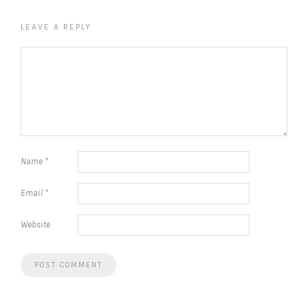
LEAVE A REPLY
Name
*
Email
*
Website