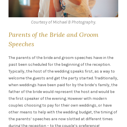
Courtesy of Michael B Photography.
Parents of the Bride and Groom
Speeches
The parents of the bride and groom speeches have in the
past been scheduled for the beginning of the reception.
Typically, the host of the wedding speaks first, as a way to
welcome the guests and get the party started. Traditionally,
when weddings have been paid for by the bride’s family, the
father of the bride would represent the host and would be
the first speaker of the evening. However with modern
couples choosing to pay for their own weddings, or have
other means to help with the wedding budget, the timing of
the parents’ speeches are now slotted at different times
during the reception – to the couple’s preference!