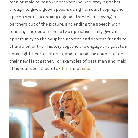
man or maid of honour speeches include: staying sober
enough to give a good speech, using humour, keeping the
speech short, becoming a good story teller, leaving ex-
partners out of the picture, and ending the speech with
toasting the couple. These two speeches really give an
opportunity to the couple’s nearest and dearest friends to
share a bit of their history together, to engage the guests in
some light-hearted stories, and to send the couple off on
their new life together. For examples of best man and maid
of honour speeches, click
here
and
here
.