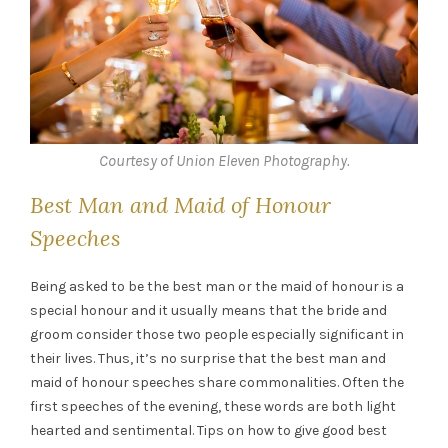
Courtesy of Union Eleven Photography.
Best Man and Maid of Honour
Speeches
Being asked to be the best man or the maid of honour is a
special honour and it usually means that the bride and
groom consider those two people especially significant in
their lives. Thus, it’s no surprise that the best man and
maid of honour speeches share commonalities. Often the
first speeches of the evening, these words are both light
hearted and sentimental. Tips on how to give good best