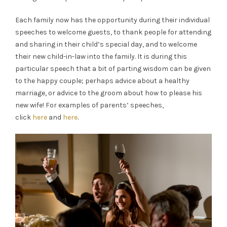
Each family now has the opportunity during their individual
speeches to welcome guests, to thank people for attending
and sharing in their child’s special day, and to welcome
their new child-in-law into the family. It is during this
particular speech that a bit of parting wisdom can be given
to the happy couple; perhaps advice about a healthy
marriage, or advice to the groom about how to please his
new wife! For examples of parents’ speeches,
click
here
and
here
.