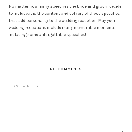
No matter how many speeches the bride and groom decide
to include, it is the content and delivery of those speeches
that add personality to the wedding reception. May your
wedding receptions include many memorable moments
including some unforgettable speeches!
NO COMMENTS
LEAVE A REPLY