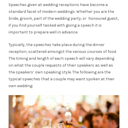
Speeches given at wedding receptions have become a
standard facet of modern weddings. Whether you are the
bride, groom, part of the wedding party, or honoured guest,
if you find yourself tasked with giving a speech it is
important to prepare well in advance.
Typically, the speeches take place during the dinner
reception, scattered amongst the various courses of food.
The timing and length of each speech will vary depending
on what the couple requests of their speakers as well as
the speakers’ own speaking style. The following are the
typical speeches that a couple may want spoken at their
own wedding: