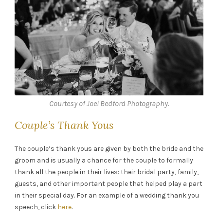
Courtesy of Joel Bedford Photography.
Couple’s Thank Yous
The couple’s thank yous are given by both the bride and the
groom and is usually a chance for the couple to formally
thank all the people in their lives: their bridal party, family,
guests, and other important people that helped play a part
in their special day. For an example of a wedding thank you
speech, click
here
.