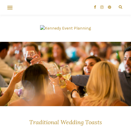
Traditional Wedding Toasts