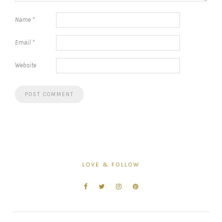
Name
*
Email
*
Website
LOVE & FOLLOW