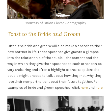
Courtesy of Union Eleven Photography.
Toast to the Bride and Groom
Often, the bride and groom will also make a speech to their
new partner in life. These speeches give guests a glimpse
into the relationship of the couple – the content and the
way in which they give their speeches to each other can be
very endearing and often a highlight of the reception! The
couple might choose to talk about how they met, why they
love their new partner, or about their future together. For
examples of bride and groom speeches, click
here
and
here
.