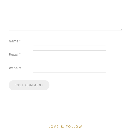
Name
*
Email
*
Website
LOVE & FOLLOW