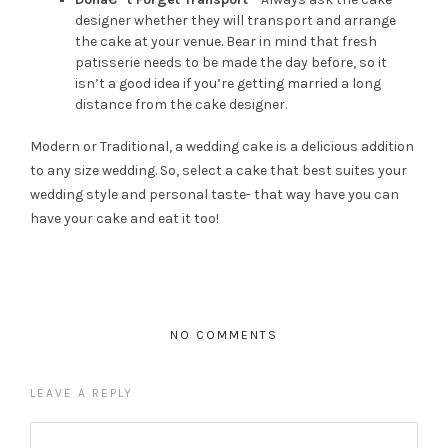
designer whether they will transport and arrange
the cake at your venue. Bear in mind that fresh
patisserie needs to be made the day before, so it
isn’t a good idea if you’re getting married a long
distance from the cake designer.
Modern or Traditional, a wedding cake is a delicious addition
to any size wedding. So, select a cake that best suites your
wedding style and personal taste- that way have you can
have your cake and eat it too!
NO COMMENTS
LEAVE A REPLY