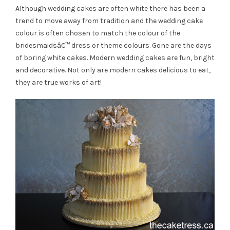
Although wedding cakes are often white there has been a
trend to move away from tradition and the wedding cake
colour is often chosen to match the colour of the
bridesmaidsâ€™ dress or theme colours. Gone are the days
of boring white cakes. Modern wedding cakes are fun, bright
and decorative. Not only are modern cakes delicious to eat,
they are true works of art!