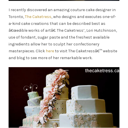
I recently discovered an amazing couture cake designer in
Toronto,
The Caketress
, who designs and executes one-of-
a-kind cake creations that can be described best as
â€œedible works of artâ€. The Caketress’, Lori Hutchinson,
use of fondant, sugar paste and the freshest available
ingredients allow her to sculpt her confectionery
masterpieces. Click
here
to visit The Caketressâ€™ website
and blog to see more of her remarkable work.