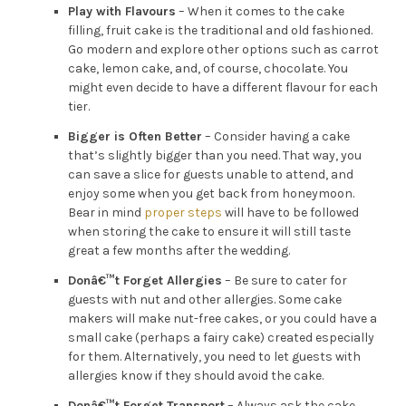
Play with Flavours
– When it comes to the cake
filling, fruit cake is the traditional and old fashioned.
Go modern and explore other options such as carrot
cake, lemon cake, and, of course, chocolate. You
might even decide to have a different flavour for each
tier.
Bigger is Often Better
– Consider having a cake
that’s slightly bigger than you need. That way, you
can save a slice for guests unable to attend, and
enjoy some when you get back from honeymoon.
Bear in mind
proper steps
will have to be followed
when storing the cake to ensure it will still taste
great a few months after the wedding.
Donâ€™t Forget Allergies
– Be sure to cater for
guests with nut and other allergies. Some cake
makers will make nut-free cakes, or you could have a
small cake (perhaps a fairy cake) created especially
for them. Alternatively, you need to let guests with
allergies know if they should avoid the cake.
Donâ€™t Forget Transport
– Always ask the cake