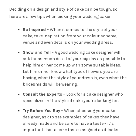
Deciding on a design and style of cake can be tough, so
here are a few tips when picking your wedding cake:
Be Inspired
– When it comes to the style of your
cake, take inspiration from your colour scheme,
venue and even details on your wedding dress.
Show and Tell
– A good wedding cake designer will
ask for as much detail of your big day as possible to
help him or her come up with some suitable ideas.
Let him or her know what type of flowers you are
having, what the style of your dress is, even what the
bridesmaids will be wearing.
Consult the Experts
– Look for a cake designer who
specializes in the style of cake you’re looking for.
Try Before You Buy
– When choosing your cake
designer, ask to see examples of cakes they have
already made and be sure to have a taste – it’s
important that a cake tastes as good as it looks.