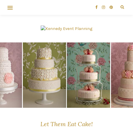
Let Them Eat Cake!