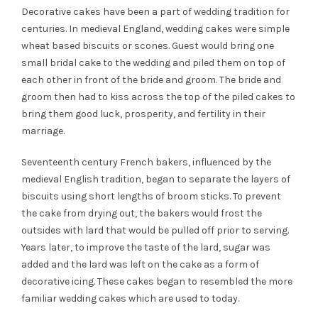
Decorative cakes have been a part of wedding tradition for
centuries. In medieval England, wedding cakes were simple
wheat based biscuits or scones. Guest would bring one
small bridal cake to the wedding and piled them on top of
each other in front of the bride and groom. The bride and
groom then had to kiss across the top of the piled cakes to
bring them good luck, prosperity, and fertility in their
marriage.
Seventeenth century French bakers, influenced by the
medieval English tradition, began to separate the layers of
biscuits using short lengths of broom sticks. To prevent
the cake from drying out, the bakers would frost the
outsides with lard that would be pulled off prior to serving.
Years later, to improve the taste of the lard, sugar was
added and the lard was left on the cake as a form of
decorative icing. These cakes began to resembled the more
familiar wedding cakes which are used to today.